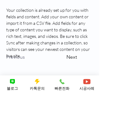
Your collection is already set up for you with 
fields and content. Add your own content or 
import it from a CSV file. Add fields for any 
type of content you want to display, such as 
rich text, images, and videos. Be sure to click 
Sync after making changes in a collection, so 
visitors can see your newest content on your 
live site. 
Previous
Next
블로그
카톡문의
빠른전화
시공사례
히포배관케어 ​상담신청
신속 정확한 서비스를 제공합니다. ​근본적
원인을 찾아 드립니다.
성함
연락처