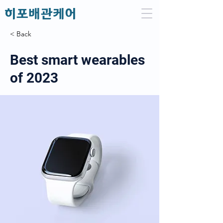
​히포배관케어
< Back
Best smart wearables
of 2023