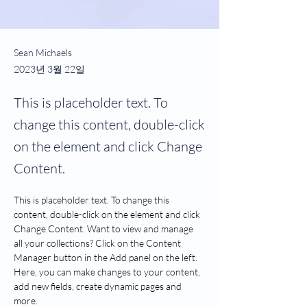
Sean Michaels
2023년 3월 22일
This is placeholder text. To
change this content, double-click
on the element and click Change
Content.
This is placeholder text. To change this 
content, double-click on the element and click 
Change Content. Want to view and manage 
all your collections? Click on the Content 
Manager button in the Add panel on the left. 
Here, you can make changes to your content, 
add new fields, create dynamic pages and 
more.